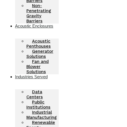
Barriers
Non-
Penetrating
Gravity
Barriers
Acoustic Enclosures
Acoustic
Penthouses
Generator
Solutions
Fan and
Blower
Solutions
Industries Served
Data
Centers
Public
Institutions
Industrial
Manufacturing
Renewable