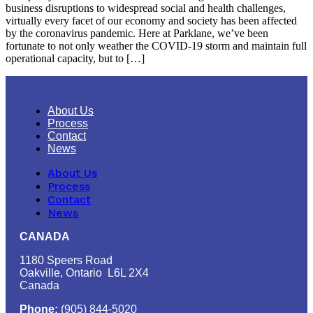
business disruptions to widespread social and health challenges,
virtually every facet of our economy and society has been affected
by the coronavirus pandemic. Here at Parklane, we’ve been
fortunate to not only weather the COVID-19 storm and maintain full
operational capacity, but to […]
About Us
Process
Contact
News
About Us
Process
Contact
News
CANADA
1180 Speers Road
Oakville, Ontario L6L 2X4
Canada
Phone:
(905) 844-5020