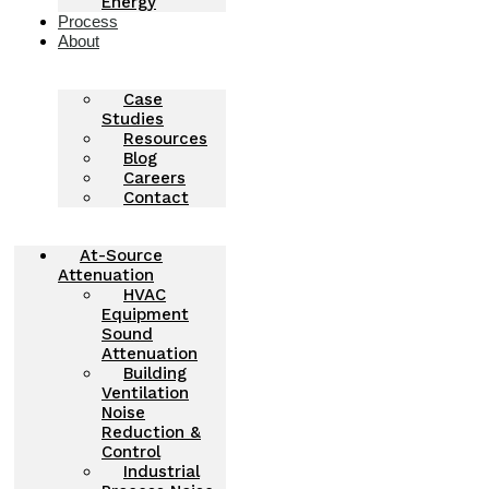
Energy
Process
About
Case
Studies
Resources
Blog
Careers
Contact
At-Source
Attenuation
HVAC
Equipment
Sound
Attenuation
Building
Ventilation
Noise
Reduction &
Control
Industrial