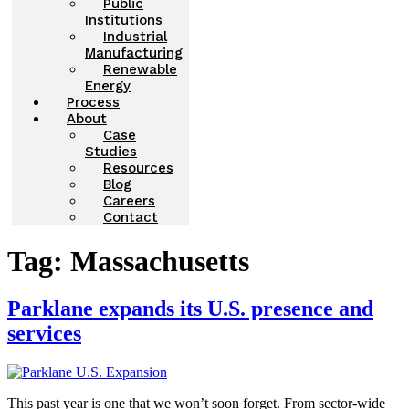
Public
Institutions
Industrial
Manufacturing
Renewable
Energy
Process
About
Case
Studies
Resources
Blog
Careers
Contact
Tag:
Massachusetts
Parklane expands its U.S. presence and
services
This past year is one that we won’t soon forget. From sector-wide