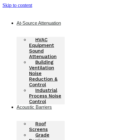
Skip to content
At-Source Attenuation
HVAC
Equipment
Sound
Attenuation
Building
Ventilation
Noise
Reduction &
Control
Industrial
Process Noise
Control
Acoustic Barriers
Roof
Screens
Grade