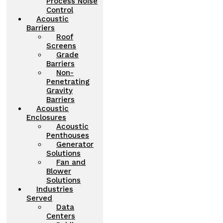
Process Noise
Control
Acoustic
Barriers
Roof
Screens
Grade
Barriers
Non-
Penetrating
Gravity
Barriers
Acoustic
Enclosures
Acoustic
Penthouses
Generator
Solutions
Fan and
Blower
Solutions
Industries
Served
Data
Centers