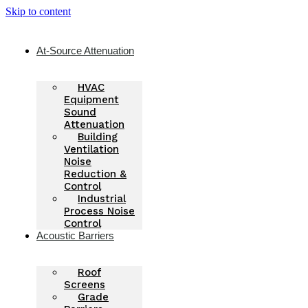
Skip to content
At-Source Attenuation
HVAC
Equipment
Sound
Attenuation
Building
Ventilation
Noise
Reduction &
Control
Industrial
Process Noise
Control
Acoustic Barriers
Roof
Screens
Grade