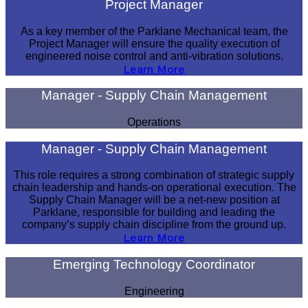
Project Manager
As a key member of the Parklane Mechanical team, the
Project Manager will ensure the quality execution of
engineered noise control and anti-vibration solutions.
Learn More
Manager - Supply Chain Management
Operations
Manager - Supply Chain Management
This role requires a strong combination of strategic supply
chain leadership and hands-on operational execution. The
Supply Chain Manager will be a net-new position at
Parklane, responsible for building and leading the
company’s supply chain discipline from the ground up.
Learn More
Emerging Technology Coordinator
Engineering