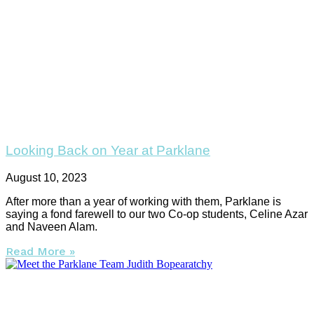
Looking Back on Year at Parklane
August 10, 2023
After more than a year of working with them, Parklane is
saying a fond farewell to our two Co-op students, Celine Azar
and Naveen Alam.
Read More »