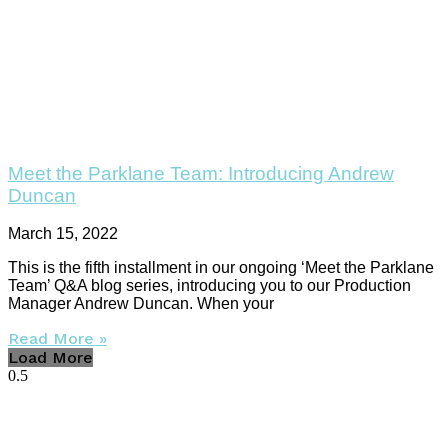
Meet the Parklane Team: Introducing Andrew
Duncan
March 15, 2022
This is the fifth installment in our ongoing ‘Meet the Parklane
Team’ Q&A blog series, introducing you to our Production
Manager Andrew Duncan. When your
Read More »
Load More