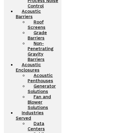
Process Noise
Control
Acoustic
Barriers
Roof
Screens
Grade
Barriers
Non-
Penetrating
Gravity
Barriers
Acoustic
Enclosures
Acoustic
Penthouses
Generator
Solutions
Fan and
Blower
Solutions
Industries
Served
Data
Centers