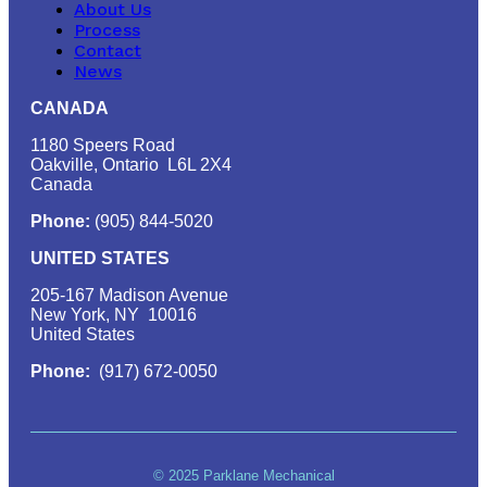
About Us
Process
Contact
News
CANADA
1180 Speers Road
Oakville, Ontario L6L 2X4
Canada
Phone:
(905) 844-5020
UNITED STATES
205-167 Madison Avenue
New York, NY 10016
United States
Phone:
(917) 672-0050
© 2025 Parklane Mechanical