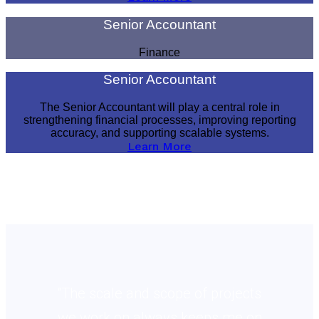
Senior Accountant
Finance
Senior Accountant
The Senior Accountant will play a central role in
strengthening financial processes, improving reporting
accuracy, and supporting scalable systems.
Learn More
“The scale and scope of projects
we work on always keeps me on