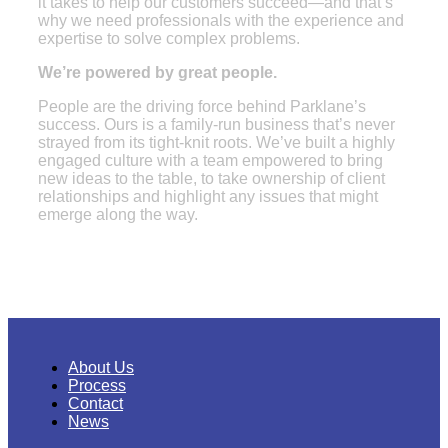
it takes to help our customers succeed—and that’s
why we need professionals with the experience and
expertise to solve complex problems.
We’re powered by great people.
People are the driving force behind Parklane’s
success. Ours is a family-run business that’s never
strayed from its tight-knit roots. We’ve built a highly
engaged culture with a team empowered to bring
new ideas to the table, to take ownership of client
relationships and highlight any issues that might
emerge along the way.
About Us
Process
Contact
News