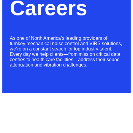
Careers
As one of North America’s leading providers of
turnkey mechanical noise control and VIRS solutions,
we’re on a constant search for top industry talent.
Every day we help clients—from mission critical data
centres to health care facilities—address their sound
attenuation and vibration challenges.