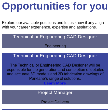
Opportunities for you
Explore our available positions and let us know if any align
with your career experience, expertise and aspirations.
Technical or Engineering CAD Designer
Engineering
Technical or Engineering CAD Designer
The Technical or Engineering CAD Designer will be
responsible for the generation and completion of detailed
and accurate 3D models and 2D fabrication drawings of
Parklane’s range of solutions.
Learn More
Project Manager
Project Delivery