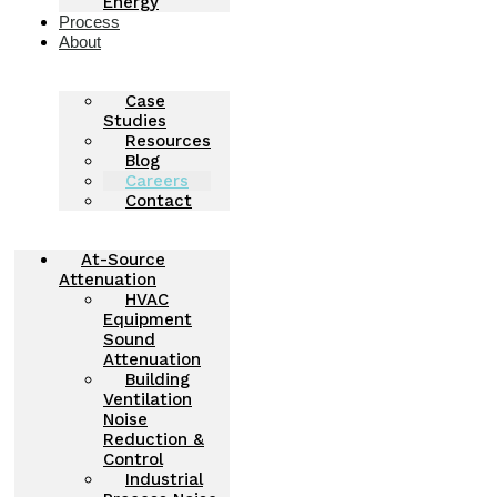
Energy
Process
About
Case
Studies
Resources
Blog
Careers
Contact
At-Source
Attenuation
HVAC
Equipment
Sound
Attenuation
Building
Ventilation
Noise
Reduction &
Control
Industrial