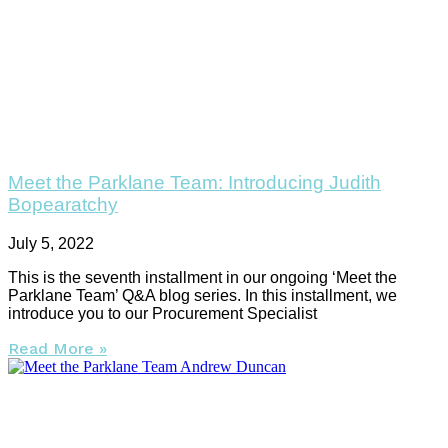
Meet the Parklane Team: Introducing Judith
Bopearatchy
July 5, 2022
This is the seventh installment in our ongoing ‘Meet the
Parklane Team’ Q&A blog series. In this installment, we
introduce you to our Procurement Specialist
Read More »