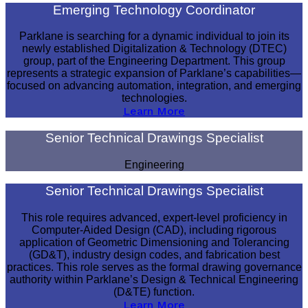
Emerging Technology Coordinator
Parklane is searching for a dynamic individual to join its
newly established Digitalization & Technology (DTEC)
group, part of the Engineering Department. This group
represents a strategic expansion of Parklane’s capabilities—
focused on advancing automation, integration, and emerging
technologies.
Learn More
Senior Technical Drawings Specialist
Engineering
Senior Technical Drawings Specialist
This role requires advanced, expert-level proficiency in
Computer-Aided Design (CAD), including rigorous
application of Geometric Dimensioning and Tolerancing
(GD&T), industry design codes, and fabrication best
practices. This role serves as the formal drawing governance
authority within Parklane’s Design & Technical Engineering
(D&TE) function.
Learn More