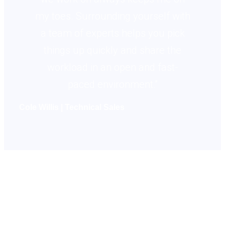
my toes. Surrounding yourself with
a team of experts helps you pick
things up quickly and share the
workload in an open and fast-
paced environment.”
Cole Willis | Technical Sales