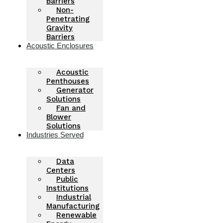
Barriers
Non-
Penetrating
Gravity
Barriers
Acoustic Enclosures
Acoustic
Penthouses
Generator
Solutions
Fan and
Blower
Solutions
Industries Served
Data
Centers
Public
Institutions
Industrial
Manufacturing
Renewable