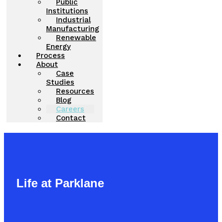
Public
Institutions
Industrial
Manufacturing
Renewable
Energy
Process
About
Case
Studies
Resources
Blog
Careers
Contact
Life at Parklane