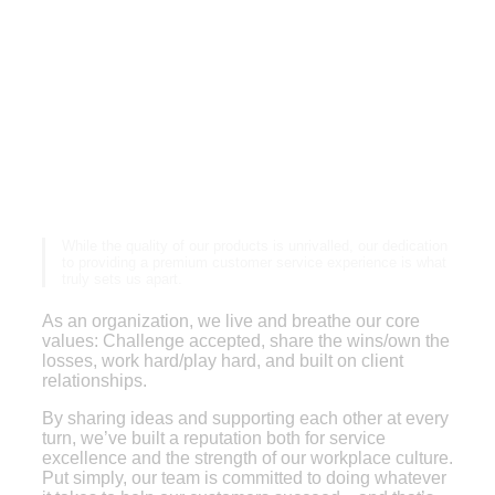
A company culture built
on service and values
While the quality of our products is unrivalled, our dedication
to providing a premium customer service experience is what
truly sets us apart.
As an organization, we live and breathe our core
values: Challenge accepted, share the wins/own the
losses, work hard/play hard, and built on client
relationships.
By sharing ideas and supporting each other at every
turn, we’ve built a reputation both for service
excellence and the strength of our workplace culture.
Put simply, our team is committed to doing whatever