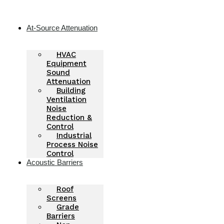
Skip
to
content
At-Source Attenuation
HVAC
Equipment
Sound
Attenuation
Building
Ventilation
Noise
Reduction &
Control
Industrial
Process Noise
Control
Acoustic Barriers
Roof
Screens
Grade
Barriers