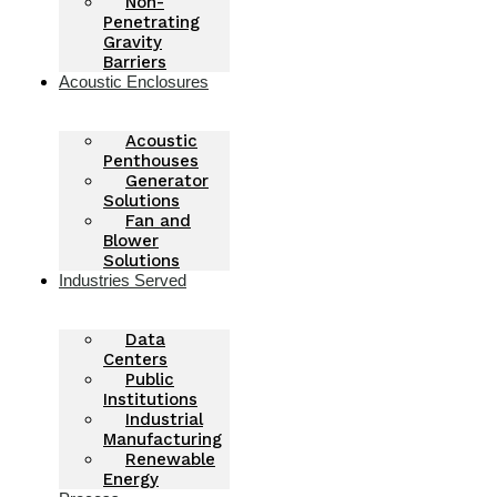
Non-
Penetrating
Gravity
Barriers
Acoustic Enclosures
Acoustic
Penthouses
Generator
Solutions
Fan and
Blower
Solutions
Industries Served
Data
Centers
Public
Institutions
Industrial
Manufacturing
Renewable
Energy