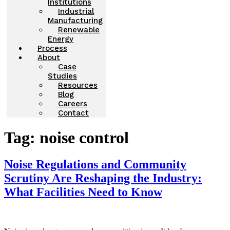
Institutions
Industrial
Manufacturing
Renewable
Energy
Process
About
Case
Studies
Resources
Blog
Careers
Contact
Tag:
noise control
Noise Regulations and Community
Scrutiny Are Reshaping the Industry:
What Facilities Need to Know