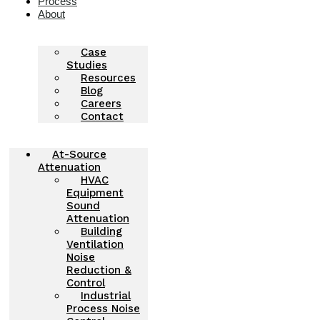
Process
About
Case
Studies
Resources
Blog
Careers
Contact
At-Source
Attenuation
HVAC
Equipment
Sound
Attenuation
Building
Ventilation
Noise
Reduction &
Control
Industrial
Process Noise