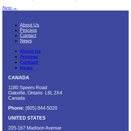
Next
→
About Us
Process
Contact
News
About Us
Process
Contact
News
CANADA
1180 Speers Road
Oakville, Ontario L6L 2X4
Canada
Phone:
(905) 844-5020
UNITED STATES
205-167 Madison Avenue