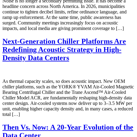
Noise is no longer a secondary permitting issue. It has become a
headline concern across North America. In 2026, municipalities
continue to tighten decibel limits, refine ordinance language, and
ramp up enforcement. At the same time, public awareness has
surged. Community meetings increasingly focus on acoustic
impacts, and local media are giving prominent coverage to […]
Next-Generation Chiller Platforms Are
Redefining Acoustic Strategy in High-
Density Data Centers
As thermal capacity scales, so does acoustic impact. New OEM
chiller platforms, such as the YORK® YVAM Air-Cooled Magnetic
Bearing Centrifugal Chiller and the Trane Ascend™ Air-Cooled
Chiller Model ACR, are fundamentally reshaping high-density data
center design. Air-cooled systems now deliver up to 3–3.5 MW per
unit, enabling higher capacity density and, in many cases, a reduced
total […]
Then Vs. Now: A 20-Year Evolution of the
Data Center