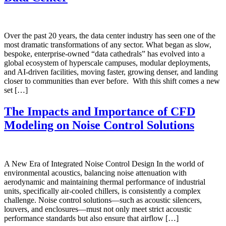
Over the past 20 years, the data center industry has seen one of the
most dramatic transformations of any sector. What began as slow,
bespoke, enterprise-owned “data cathedrals” has evolved into a
global ecosystem of hyperscale campuses, modular deployments,
and AI-driven facilities, moving faster, growing denser, and landing
closer to communities than ever before. With this shift comes a new
set […]
The Impacts and Importance of CFD
Modeling on Noise Control Solutions
A New Era of Integrated Noise Control Design In the world of
environmental acoustics, balancing noise attenuation with
aerodynamic and maintaining thermal performance of industrial
units, specifically air-cooled chillers, is consistently a complex
challenge. Noise control solutions—such as acoustic silencers,
louvers, and enclosures—must not only meet strict acoustic
performance standards but also ensure that airflow […]