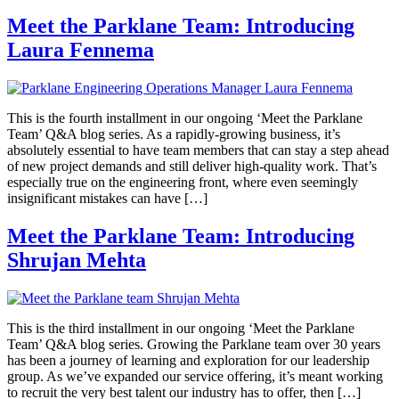
Meet the Parklane Team: Introducing
Laura Fennema
This is the fourth installment in our ongoing ‘Meet the Parklane
Team’ Q&A blog series. As a rapidly-growing business, it’s
absolutely essential to have team members that can stay a step ahead
of new project demands and still deliver high-quality work. That’s
especially true on the engineering front, where even seemingly
insignificant mistakes can have […]
Meet the Parklane Team: Introducing
Shrujan Mehta
This is the third installment in our ongoing ‘Meet the Parklane
Team’ Q&A blog series. Growing the Parklane team over 30 years
has been a journey of learning and exploration for our leadership
group. As we’ve expanded our service offering, it’s meant working
to recruit the very best talent our industry has to offer, then […]