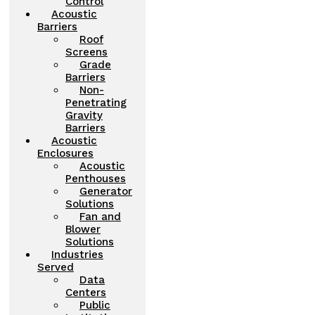
Control
Acoustic
Barriers
Roof
Screens
Grade
Barriers
Non-
Penetrating
Gravity
Barriers
Acoustic
Enclosures
Acoustic
Penthouses
Generator
Solutions
Fan and
Blower
Solutions
Industries
Served
Data
Centers
Public