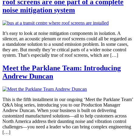
roof screens are one part of a complete
noise mitigation system
It’s easy to look at noise mitigation components in isolation. A
silencer, an acoustic plenum or roof screens could all be regarded as
a standalone solution to a sound emission problem. In some cases,
they are. But mostly they’re critical parts of a wider noise control
system. That’s especially true of roof screens, which are […]
Meet the Parklane Team: Introducing
Andrew Duncan
This is the fifth installment in our ongoing ‘Meet the Parklane Team’
Q&A blog series, introducing you to our Production Manager
Andrew Duncan. When your business is built on delivering
customized manufactured solutions—all to help customers across
North America address their daunting noise and vibration control
challenges—you need a leader who can bring complex engineering
[…]