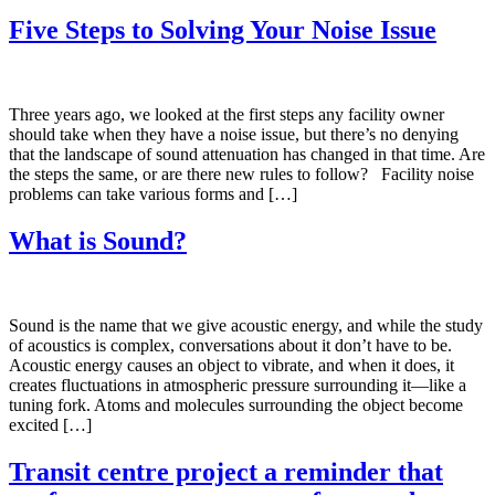
Five Steps to Solving Your Noise Issue
Three years ago, we looked at the first steps any facility owner
should take when they have a noise issue, but there’s no denying
that the landscape of sound attenuation has changed in that time. Are
the steps the same, or are there new rules to follow? Facility noise
problems can take various forms and […]
What is Sound?
Sound is the name that we give acoustic energy, and while the study
of acoustics is complex, conversations about it don’t have to be.
Acoustic energy causes an object to vibrate, and when it does, it
creates fluctuations in atmospheric pressure surrounding it—like a
tuning fork. Atoms and molecules surrounding the object become
excited […]
Transit centre project a reminder that